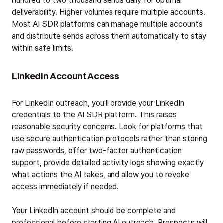
hundred to two thousand sends daily for optimal
deliverability. Higher volumes require multiple accounts.
Most AI SDR platforms can manage multiple accounts
and distribute sends across them automatically to stay
within safe limits.
LinkedIn Account Access
For LinkedIn outreach, you'll provide your LinkedIn
credentials to the AI SDR platform. This raises
reasonable security concerns. Look for platforms that
use secure authentication protocols rather than storing
raw passwords, offer two-factor authentication
support, provide detailed activity logs showing exactly
what actions the AI takes, and allow you to revoke
access immediately if needed.
Your LinkedIn account should be complete and
professional before starting AI outreach. Prospects will