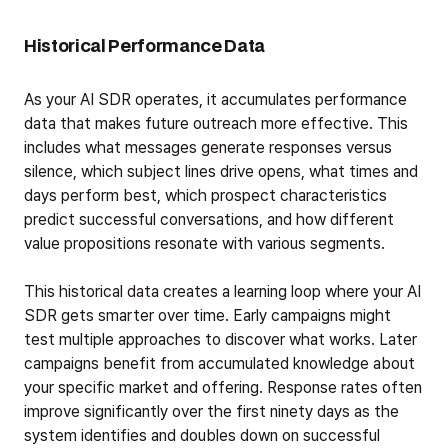
Historical Performance Data
As your AI SDR operates, it accumulates performance
data that makes future outreach more effective. This
includes what messages generate responses versus
silence, which subject lines drive opens, what times and
days perform best, which prospect characteristics
predict successful conversations, and how different
value propositions resonate with various segments.
This historical data creates a learning loop where your AI
SDR gets smarter over time. Early campaigns might
test multiple approaches to discover what works. Later
campaigns benefit from accumulated knowledge about
your specific market and offering. Response rates often
improve significantly over the first ninety days as the
system identifies and doubles down on successful