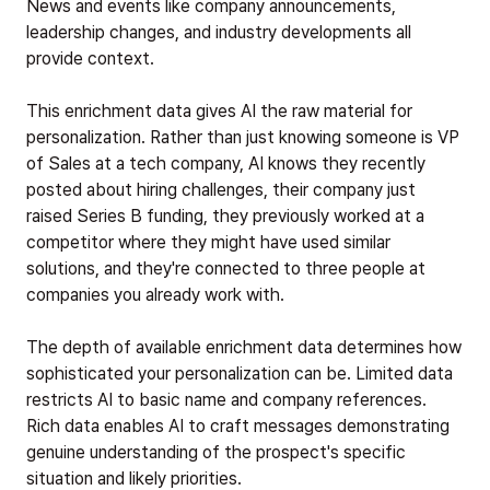
News and events like company announcements,
leadership changes, and industry developments all
provide context.
This enrichment data gives AI the raw material for
personalization. Rather than just knowing someone is VP
of Sales at a tech company, AI knows they recently
posted about hiring challenges, their company just
raised Series B funding, they previously worked at a
competitor where they might have used similar
solutions, and they're connected to three people at
companies you already work with.
The depth of available enrichment data determines how
sophisticated your personalization can be. Limited data
restricts AI to basic name and company references.
Rich data enables AI to craft messages demonstrating
genuine understanding of the prospect's specific
situation and likely priorities.