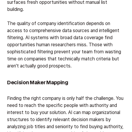
surfaces fresh opportunities without manual list
building.
The quality of company identification depends on
access to comprehensive data sources and intelligent
filtering. AI systems with broad data coverage find
opportunities human researchers miss. Those with
sophisticated filtering prevent your team from wasting
time on companies that technically match criteria but
aren't actually good prospects.
Decision Maker Mapping
Finding the right company is only half the challenge. You
need to reach the specific people with authority and
interest to buy your solution. AI can map organizational
structures to identify relevant decision makers by
analyzing job titles and seniority to find buying authority,