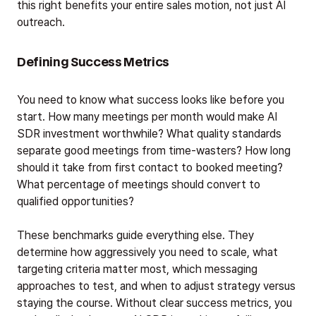
this right benefits your entire sales motion, not just AI
outreach.
Defining Success Metrics
You need to know what success looks like before you
start. How many meetings per month would make AI
SDR investment worthwhile? What quality standards
separate good meetings from time-wasters? How long
should it take from first contact to booked meeting?
What percentage of meetings should convert to
qualified opportunities?
These benchmarks guide everything else. They
determine how aggressively you need to scale, what
targeting criteria matter most, which messaging
approaches to test, and when to adjust strategy versus
staying the course. Without clear success metrics, you