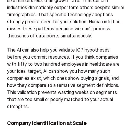
size matters less than growth rate. That certain
industries dramatically outperform others despite similar
firmographics. That specific technology adoptions
strongly predict need for your solution. Human intuition
misses these patterns because we can't process
thousands of data points simultaneously.
The AI can also help you validate ICP hypotheses
before you commit resources. If you think companies
with fifty to two hundred employees in healthcare are
your ideal target, AI can show you how many such
companies exist, which ones show buying signals, and
how they compare to alternative segment definitions.
This validation prevents wasting weeks on segments
that are too small or poorly matched to your actual
strengths.
Company Identification at Scale