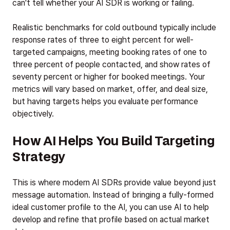
can't tell whether your AI SDR is working or failing.
Realistic benchmarks for cold outbound typically include
response rates of three to eight percent for well-
targeted campaigns, meeting booking rates of one to
three percent of people contacted, and show rates of
seventy percent or higher for booked meetings. Your
metrics will vary based on market, offer, and deal size,
but having targets helps you evaluate performance
objectively.
How AI Helps You Build Targeting
Strategy
This is where modern AI SDRs provide value beyond just
message automation. Instead of bringing a fully-formed
ideal customer profile to the AI, you can use AI to help
develop and refine that profile based on actual market