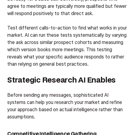
agree to meetings are typically more qualified but fewer
will respond positively to that direct ask.
Test different calls-to-action to find what works in your
market. AI can run these tests systematically by varying
the ask across similar prospect cohorts and measuring
which version books more meetings. This testing
reveals what your specific audience responds to rather
than relying on general best practices.
Strategic Research AI Enables
Before sending any messages, sophisticated AI
systems can help you research your market and refine
your approach based on actual intelligence rather than
assumptions.
Competitive Intelligence Gathering