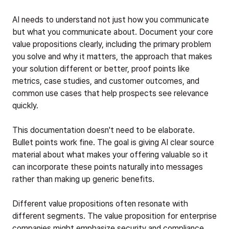
AI needs to understand not just how you communicate
but what you communicate about. Document your core
value propositions clearly, including the primary problem
you solve and why it matters, the approach that makes
your solution different or better, proof points like
metrics, case studies, and customer outcomes, and
common use cases that help prospects see relevance
quickly.
This documentation doesn't need to be elaborate.
Bullet points work fine. The goal is giving AI clear source
material about what makes your offering valuable so it
can incorporate these points naturally into messages
rather than making up generic benefits.
Different value propositions often resonate with
different segments. The value proposition for enterprise
companies might emphasize security and compliance