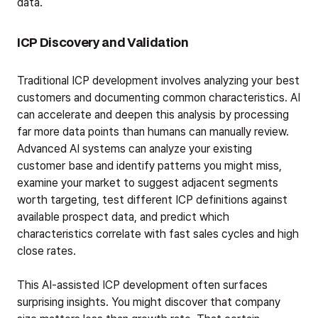
data.
ICP Discovery and Validation
Traditional ICP development involves analyzing your best
customers and documenting common characteristics. AI
can accelerate and deepen this analysis by processing
far more data points than humans can manually review.
Advanced AI systems can analyze your existing
customer base and identify patterns you might miss,
examine your market to suggest adjacent segments
worth targeting, test different ICP definitions against
available prospect data, and predict which
characteristics correlate with fast sales cycles and high
close rates.
This AI-assisted ICP development often surfaces
surprising insights. You might discover that company