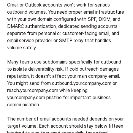
Gmail or Outlook accounts won't work for serious
outbound volumes. You need proper email infrastructure
with your own domain configured with SPF, DKIM, and
DMARC authentication, dedicated sending accounts
separate from personal or customer-facing email, and
email service provider or SMTP relay that handles
volume safely.
Many teams use subdomains specifically for outbound
to isolate deliverability risk. If cold outreach damages
reputation, it doesn't affect your main company email.
You might send from outbound.yourcompany.com or
reach.yourcompany.com while keeping
yourcompany.com pristine for important business
communication.
The number of email accounts needed depends on your
target volume. Each account should stay below fifteen