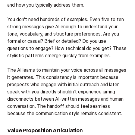
and how you typically address them.
You don't need hundreds of examples. Even five to ten
strong messages give AI enough to understand your
tone, vocabulary, and structure preferences. Are you
formal or casual? Brief or detailed? Do you use
questions to engage? How technical do you get? These
stylistic patterns emerge quickly from examples.
The AI learns to maintain your voice across all messages
it generates. This consistency is important because
prospects who engage with initial outreach and later
speak with you directly shouldn't experience jarring
disconnects between AI-written messages and human
conversation. The handoff should feel seamless
because the communication style remains consistent.
Value Proposition Articulation