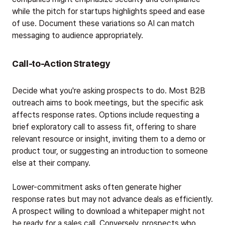
while the pitch for startups highlights speed and ease
of use. Document these variations so AI can match
messaging to audience appropriately.
Call-to-Action Strategy
Decide what you're asking prospects to do. Most B2B
outreach aims to book meetings, but the specific ask
affects response rates. Options include requesting a
brief exploratory call to assess fit, offering to share
relevant resource or insight, inviting them to a demo or
product tour, or suggesting an introduction to someone
else at their company.
Lower-commitment asks often generate higher
response rates but may not advance deals as efficiently.
A prospect willing to download a whitepaper might not
be ready for a sales call. Conversely, prospects who