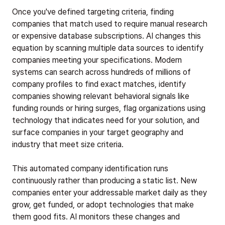
Once you've defined targeting criteria, finding
companies that match used to require manual research
or expensive database subscriptions. AI changes this
equation by scanning multiple data sources to identify
companies meeting your specifications. Modern
systems can search across hundreds of millions of
company profiles to find exact matches, identify
companies showing relevant behavioral signals like
funding rounds or hiring surges, flag organizations using
technology that indicates need for your solution, and
surface companies in your target geography and
industry that meet size criteria.
This automated company identification runs
continuously rather than producing a static list. New
companies enter your addressable market daily as they
grow, get funded, or adopt technologies that make
them good fits. AI monitors these changes and