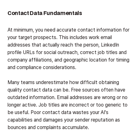
Contact Data Fundamentals
At minimum, you need accurate contact information for
your target prospects. This includes work email
addresses that actually reach the person, LinkedIn
profile URLs for social outreach, correct job titles and
company affiliations, and geographic location for timing
and compliance considerations.
Many teams underestimate how difficult obtaining
quality contact data can be. Free sources often have
outdated information. Email addresses are wrong or no
longer active. Job titles are incorrect or too generic to
be useful. Poor contact data wastes your AI's
capabilities and damages your sender reputation as
bounces and complaints accumulate.