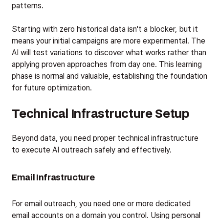
patterns.
Starting with zero historical data isn't a blocker, but it
means your initial campaigns are more experimental. The
AI will test variations to discover what works rather than
applying proven approaches from day one. This learning
phase is normal and valuable, establishing the foundation
for future optimization.
Technical Infrastructure Setup
Beyond data, you need proper technical infrastructure
to execute AI outreach safely and effectively.
Email Infrastructure
For email outreach, you need one or more dedicated
email accounts on a domain you control. Using personal