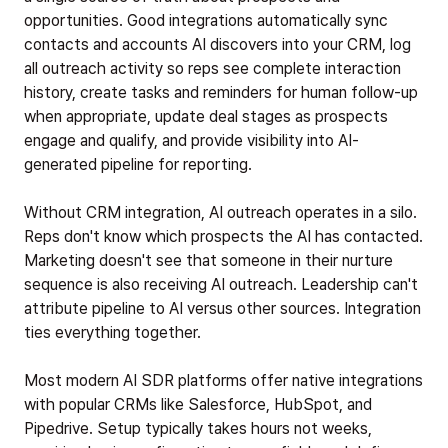
opportunities. Good integrations automatically sync
contacts and accounts AI discovers into your CRM, log
all outreach activity so reps see complete interaction
history, create tasks and reminders for human follow-up
when appropriate, update deal stages as prospects
engage and qualify, and provide visibility into AI-
generated pipeline for reporting.
Without CRM integration, AI outreach operates in a silo.
Reps don't know which prospects the AI has contacted.
Marketing doesn't see that someone in their nurture
sequence is also receiving AI outreach. Leadership can't
attribute pipeline to AI versus other sources. Integration
ties everything together.
Most modern AI SDR platforms offer native integrations
with popular CRMs like Salesforce, HubSpot, and
Pipedrive. Setup typically takes hours not weeks,