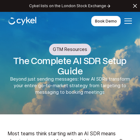
Cykel lists on the London Stock Exchange
Book Demo
GTM Resources
The Complete AI SDR Setup
Guide
Beyond just sending messages: How AI SDRs transform
your entire go-to-market strategy from targeting to
messaging to booking meetings
Most teams think starting with an AI SDR means