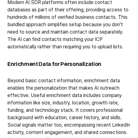
Modern AI SDR platforms often include contact
databases as part of their offering, providing access to
hundreds of millions of verified business contacts. This
bundled approach simplifies setup because you don't
need to source and maintain contact data separately.
The AI can find contacts matching your ICP
automatically rather than requiring you to upload lists.
Enrichment Data for Personalization
Beyond basic contact information, enrichment data
enables the personalization that makes AI outreach
effective. Useful enrichment data includes company
information like size, industry, location, growth rate,
funding, and technology stack. It covers professional
background with education, career history, and skills.
Social signals matter too, encompassing recent LinkedIn
activity, content engagement, and shared connections.