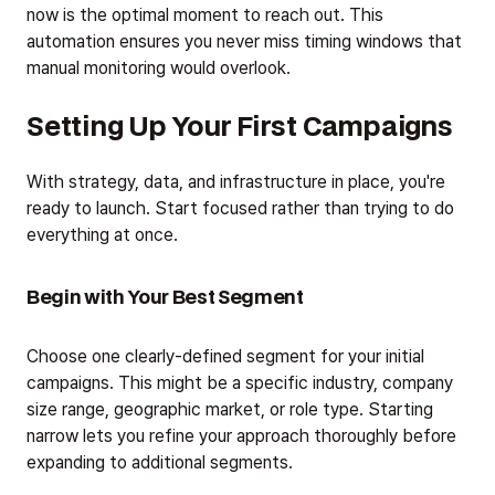
now is the optimal moment to reach out. This
automation ensures you never miss timing windows that
manual monitoring would overlook.
Setting Up Your First Campaigns
With strategy, data, and infrastructure in place, you're
ready to launch. Start focused rather than trying to do
everything at once.
Begin with Your Best Segment
Choose one clearly-defined segment for your initial
campaigns. This might be a specific industry, company
size range, geographic market, or role type. Starting
narrow lets you refine your approach thoroughly before
expanding to additional segments.