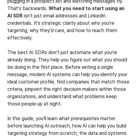
plugging in a prospect list and watching messages fly.
That's backwards.
What you need to start using an
AI SDR
isn't just email addresses and LinkedIn
credentials. It's strategic clarity about who you're
targeting, why they'd care, and how to reach them
effectively.
The best AI SDRs don't just automate what you're
already doing. They help you figure out what you should
be doing in the first place. Before writing a single
message, modern AI systems can help you identify your
ideal customer profile, find companies that match those
criteria, pinpoint the right decision makers within those
organizations, and understand what problems keep
those people up at night.
In this guide, you'll learn what prerequisites matter
before launching AI outreach, how AI can help you build
targeting strategy from scratch, the data and systems