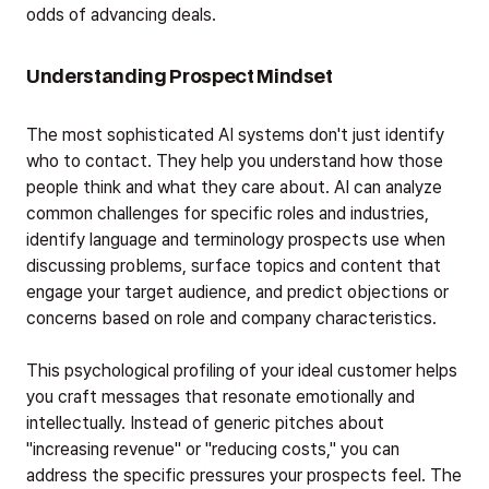
odds of advancing deals.
Understanding Prospect Mindset
The most sophisticated AI systems don't just identify
who to contact. They help you understand how those
people think and what they care about. AI can analyze
common challenges for specific roles and industries,
identify language and terminology prospects use when
discussing problems, surface topics and content that
engage your target audience, and predict objections or
concerns based on role and company characteristics.
This psychological profiling of your ideal customer helps
you craft messages that resonate emotionally and
intellectually. Instead of generic pitches about
"increasing revenue" or "reducing costs," you can
address the specific pressures your prospects feel. The