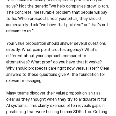
solve? Not the generic "we help companies grow" pitch.
The concrete, measurable problem that people will pay
to fix. When prospects hear your pitch, they should
immediately think "we have that problem" or "that's not
relevant to us."
Your value proposition should answer several questions
directly. What pain point creates urgency? What's
different about your approach compared to
alternatives? What proof do you have that it works?
Why should prospects care right now versus later? Clear
answers to these questions give AI the foundation for
relevant messaging.
Many teams discover their value proposition isn't as
clear as they thought when they try to articulate it for
AI systems. This clarity exercise often reveals gaps in
positioning that were hurting human SDRs too. Getting