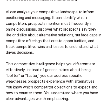
AI can analyze your competitive landscape to inform
positioning and messaging. It can identify which
competitors prospects mention most frequently in
online discussions, discover what prospects say they
like or dislike about alternative solutions, surface gaps in
competitor offerings that create opportunities, and
track competitive wins and losses to understand what
drives decisions.
This competitive intelligence helps you differentiate
effectively. Instead of generic claims about being
"better" or "faster," you can address specific
weaknesses prospects experience with alternatives.
You know which competitor objections to expect and
how to counter them. You understand where you have
clear advantages worth emphasizing.