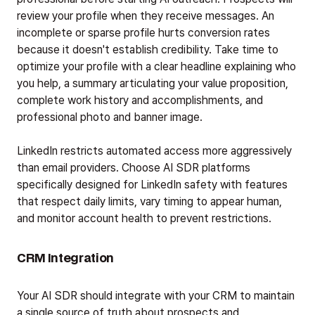
review your profile when they receive messages. An
incomplete or sparse profile hurts conversion rates
because it doesn't establish credibility. Take time to
optimize your profile with a clear headline explaining who
you help, a summary articulating your value proposition,
complete work history and accomplishments, and
professional photo and banner image.
LinkedIn restricts automated access more aggressively
than email providers. Choose AI SDR platforms
specifically designed for LinkedIn safety with features
that respect daily limits, vary timing to appear human,
and monitor account health to prevent restrictions.
CRM Integration
Your AI SDR should integrate with your CRM to maintain
a single source of truth about prospects and