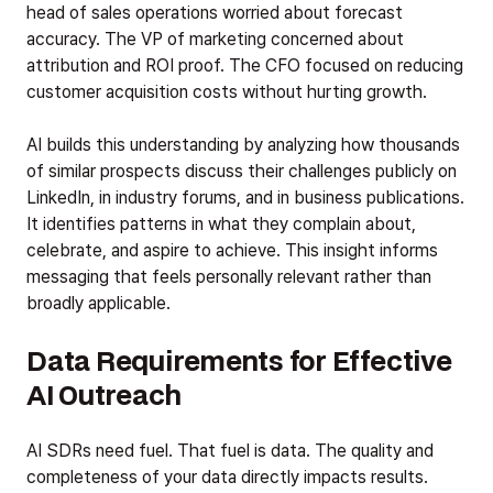
head of sales operations worried about forecast
accuracy. The VP of marketing concerned about
attribution and ROI proof. The CFO focused on reducing
customer acquisition costs without hurting growth.
AI builds this understanding by analyzing how thousands
of similar prospects discuss their challenges publicly on
LinkedIn, in industry forums, and in business publications.
It identifies patterns in what they complain about,
celebrate, and aspire to achieve. This insight informs
messaging that feels personally relevant rather than
broadly applicable.
Data Requirements for Effective
AI Outreach
AI SDRs need fuel. That fuel is data. The quality and
completeness of your data directly impacts results.