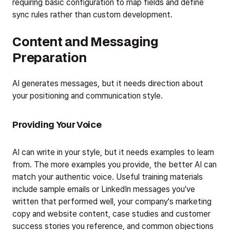
requiring basic configuration to map fields and define
sync rules rather than custom development.
Content and Messaging
Preparation
AI generates messages, but it needs direction about
your positioning and communication style.
Providing Your Voice
AI can write in your style, but it needs examples to learn
from. The more examples you provide, the better AI can
match your authentic voice. Useful training materials
include sample emails or LinkedIn messages you've
written that performed well, your company's marketing
copy and website content, case studies and customer
success stories you reference, and common objections