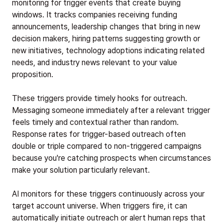
monitoring for trigger events that create buying
windows. It tracks companies receiving funding
announcements, leadership changes that bring in new
decision makers, hiring patterns suggesting growth or
new initiatives, technology adoptions indicating related
needs, and industry news relevant to your value
proposition.
These triggers provide timely hooks for outreach.
Messaging someone immediately after a relevant trigger
feels timely and contextual rather than random.
Response rates for trigger-based outreach often
double or triple compared to non-triggered campaigns
because you're catching prospects when circumstances
make your solution particularly relevant.
AI monitors for these triggers continuously across your
target account universe. When triggers fire, it can
automatically initiate outreach or alert human reps that