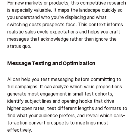
For new markets or products, this competitive research
is especially valuable. It maps the landscape quickly so
you understand who you're displacing and what
switching costs prospects face. This context informs
realistic sales cycle expectations and helps you craft
messages that acknowledge rather than ignore the
status quo.
Message Testing and Optimization
AI can help you test messaging before committing to
full campaigns. It can analyze which value propositions
generate most engagement in small test cohorts,
identify subject lines and opening hooks that drive
higher open rates, test different lengths and formats to
find what your audience prefers, and reveal which calls-
to-action convert prospects to meetings most
effectively.