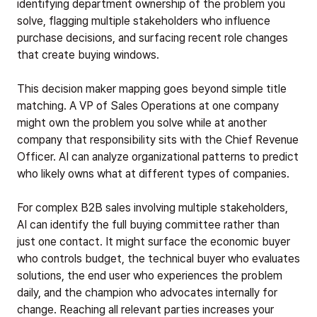
identifying department ownership of the problem you
solve, flagging multiple stakeholders who influence
purchase decisions, and surfacing recent role changes
that create buying windows.
This decision maker mapping goes beyond simple title
matching. A VP of Sales Operations at one company
might own the problem you solve while at another
company that responsibility sits with the Chief Revenue
Officer. AI can analyze organizational patterns to predict
who likely owns what at different types of companies.
For complex B2B sales involving multiple stakeholders,
AI can identify the full buying committee rather than
just one contact. It might surface the economic buyer
who controls budget, the technical buyer who evaluates
solutions, the end user who experiences the problem
daily, and the champion who advocates internally for
change. Reaching all relevant parties increases your