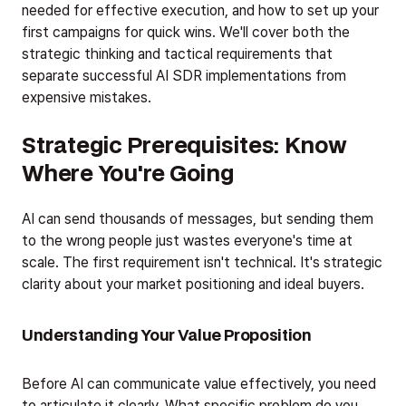
needed for effective execution, and how to set up your
first campaigns for quick wins. We'll cover both the
strategic thinking and tactical requirements that
separate successful AI SDR implementations from
expensive mistakes.
Strategic Prerequisites: Know
Where You're Going
AI can send thousands of messages, but sending them
to the wrong people just wastes everyone's time at
scale. The first requirement isn't technical. It's strategic
clarity about your market positioning and ideal buyers.
Understanding Your Value Proposition
Before AI can communicate value effectively, you need
to articulate it clearly. What specific problem do you