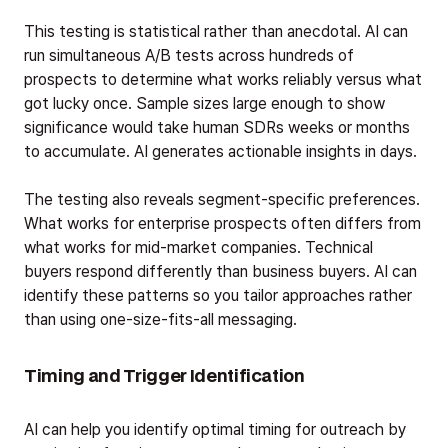
This testing is statistical rather than anecdotal. AI can
run simultaneous A/B tests across hundreds of
prospects to determine what works reliably versus what
got lucky once. Sample sizes large enough to show
significance would take human SDRs weeks or months
to accumulate. AI generates actionable insights in days.
The testing also reveals segment-specific preferences.
What works for enterprise prospects often differs from
what works for mid-market companies. Technical
buyers respond differently than business buyers. AI can
identify these patterns so you tailor approaches rather
than using one-size-fits-all messaging.
Timing and Trigger Identification
AI can help you identify optimal timing for outreach by