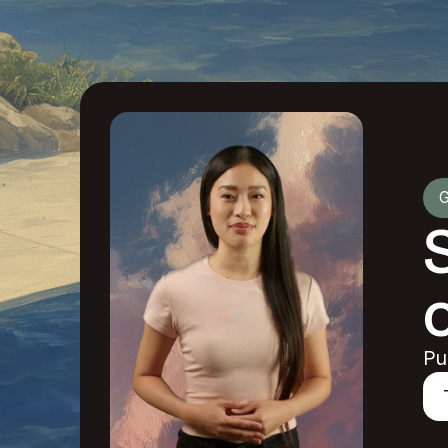
G
o
Pu