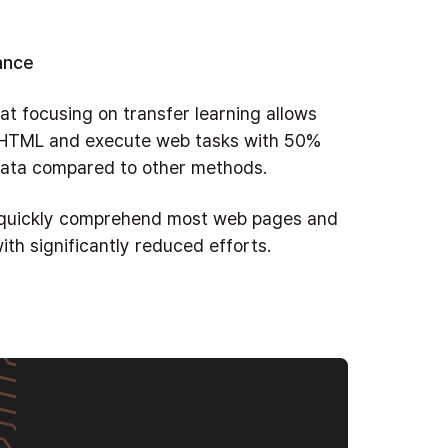
ance
at focusing on transfer learning allows
 HTML and execute web tasks with 50%
 data compared to other methods.
o quickly comprehend most web pages and
ith significantly reduced efforts.