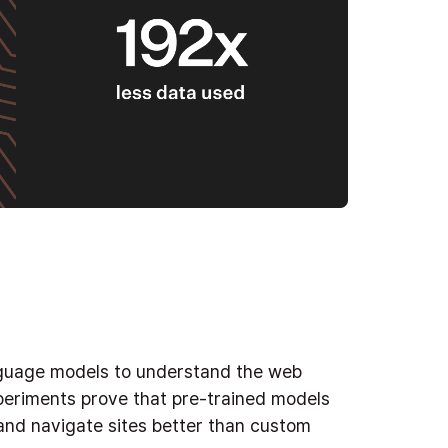
nguage models to understand the web
periments prove that pre-trained models
 and navigate sites better than custom