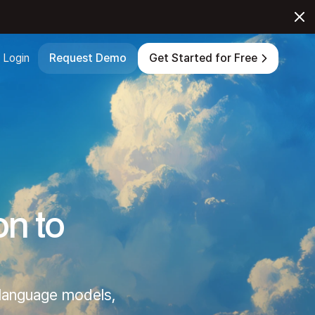
Login
Request Demo
Get Started for Free
on to
 language models,