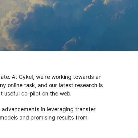
ate. At Cykel, we're working towards an
ny online task, and our latest research is
 useful co-pilot on the web.
nt advancements in leveraging transfer
 models and promising results from