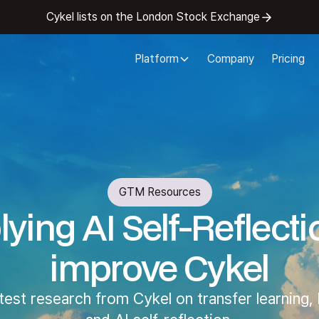
Cykel lists on the London Stock Exchange
Platform
Company
Pricing
GTM Resources
ying AI Self-Reflecti
improve Cykel
atest research from Cykel on transfer learning,