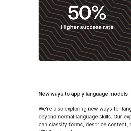
New ways to apply language models
We're also exploring new ways for la
beyond normal language skills. Our ex
can classify forms, describe content,