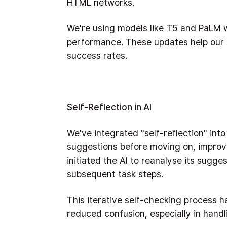
HTML networks.
We're using models like T5 and PaLM w
performance. These updates help our c
success rates.
Self-Reflection in AI
We've integrated "self-reflection" into
suggestions before moving on, improv
initiated the AI to reanalyse its sugge
subsequent task steps.
This iterative self-checking process 
reduced confusion, especially in hand