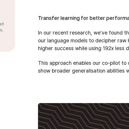
Transfer learning for better perform
ad
s.
In our recent research, we've found th
our language models to decipher raw
higher success while using 192x less
This approach enables our co-pilot t
show broader generalisation abilities w