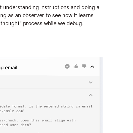
at understanding instructions and doing a
ting as an observer to see how it learns
s "thought" process while we debug.