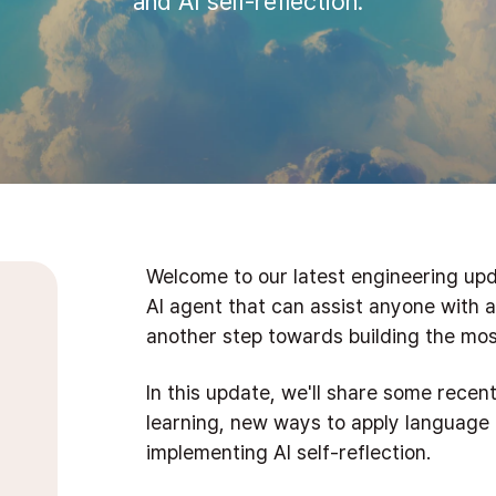
and AI self-reflection.
Welcome to our latest engineering upd
AI agent that can assist anyone with a
another step towards building the most
In this update, we'll share some rece
learning, new ways to apply language
implementing AI self-reflection.