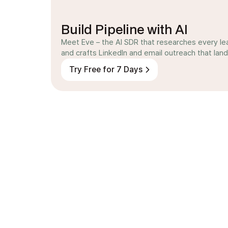
Build Pipeline with AI
Meet Eve – the AI SDR that researches every le
and crafts LinkedIn and email outreach that land
Try Free for 7 Days