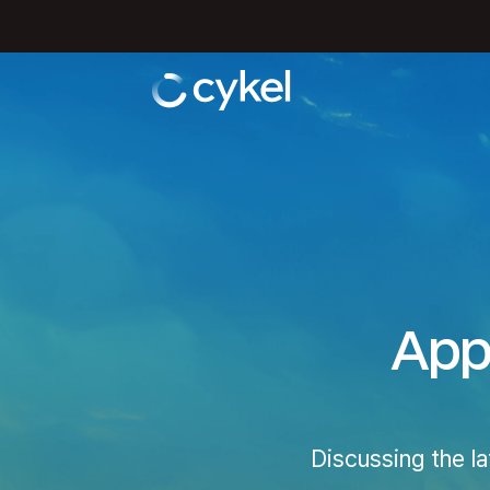
Appl
Discussing the l