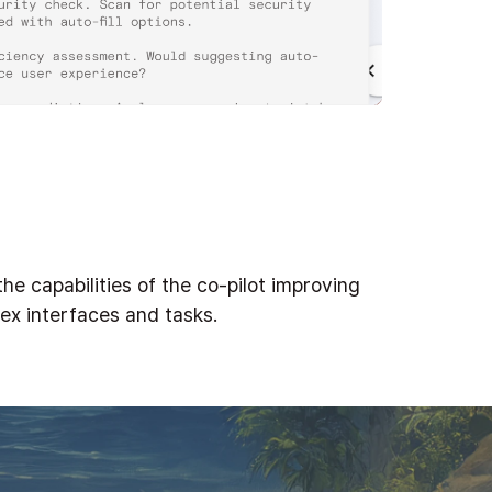
he capabilities of the co-pilot improving
lex interfaces and tasks.