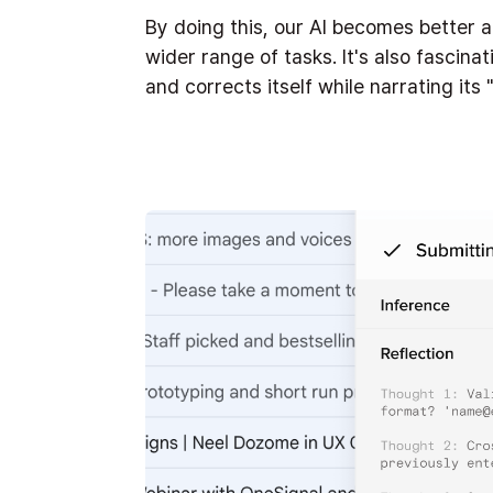
By doing this, our AI becomes better 
wider range of tasks. It's also fascina
and corrects itself while narrating it