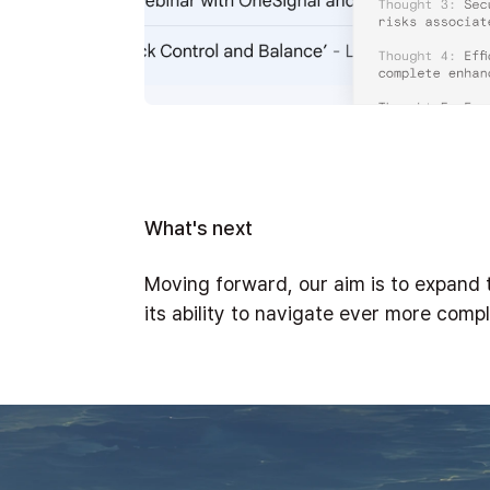
What's next
Moving forward, our aim is to expand t
its ability to navigate ever more comp