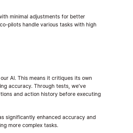
ith minimal adjustments for better
o-pilots handle various tasks with high
 our AI. This means it critiques its own
ing accuracy. Through tests, we've
stions and action history before executing
has significantly enhanced accuracy and
ling more complex tasks.