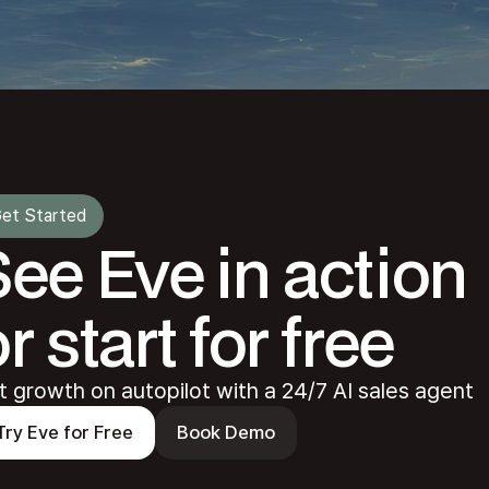
et Started
See Eve in action
r start for free
t growth on autopilot with a 24/7 AI sales agent
Try Eve for Free
Book Demo