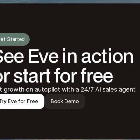
et Started
See Eve in action
r start for free
t growth on autopilot with a 24/7 AI sales agent
Try Eve for Free
Book Demo