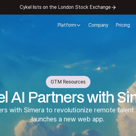
Cykel lists on the London Stock Exchange
Platform
Company
Pricing
GTM Resources
l AI Partners with S
ers with Simera to revolutionize remote talent 
launches a new web app.