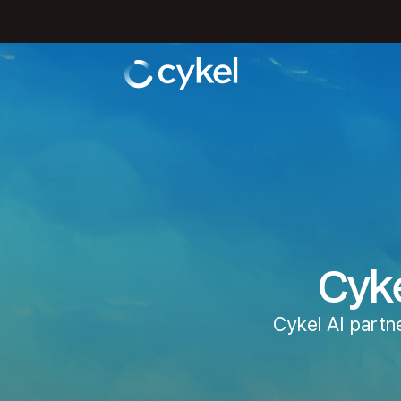
Cyke
Cykel AI partn