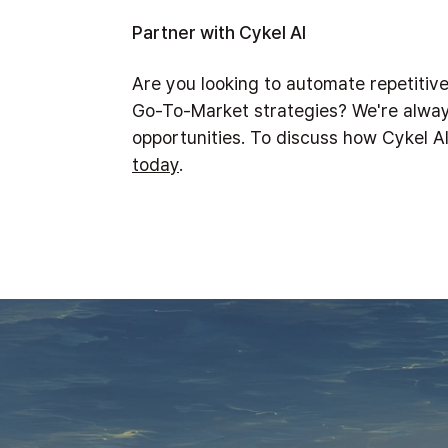
Partner with Cykel AI
Are you looking to automate repetitiv
Go-To-Market strategies? We're alway
opportunities. To discuss how Cykel A
today
.