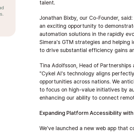
talent.
ad
s.
Jonathan Bixby, our Co-Founder, said:
an exciting opportunity to demonstrat
automation solutions in the rapidly e
Simera's GTM strategies and helping 
to drive substantial efficiency gains a
Tina Adolfsson, Head of Partnerships
"Cykel AI's technology aligns perfectly
opportunities across nations. We antici
to focus on high-value initiatives by a
enhancing our ability to connect remot
Expanding Platform Accessibility wi
We've launched a new web app that c