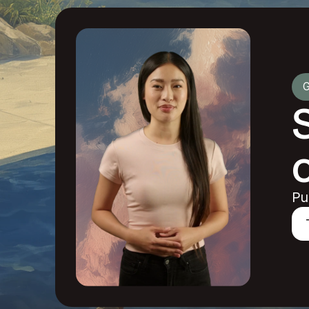
G
o
Pu