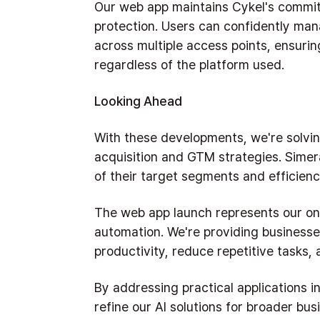
Our web app maintains Cykel's commit
protection. Users can confidently ma
across multiple access points, ensuri
regardless of the platform used.
Looking Ahead
With these developments, we're solvin
acquisition and GTM strategies. Simer
of their target segments and efficiency
The web app launch represents our ong
automation. We're providing businesse
productivity, reduce repetitive tasks, 
By addressing practical applications in
refine our AI solutions for broader bus