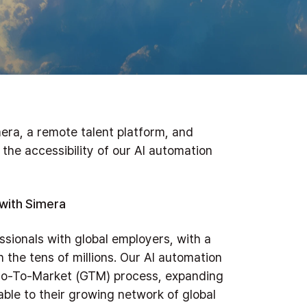
era, a remote talent platform, and
he accessibility of our AI automation
with Simera
sionals with global employers, with a
 the tens of millions. Our AI automation
s Go-To-Market (GTM) process, expanding
able to their growing network of global