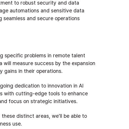
ment to robust security and data
nage automations and sensitive data
ng seamless and secure operations
g specific problems in remote talent
a will measure success by the expansion
 gains in their operations.
oing dedication to innovation in AI
s with cutting-edge tools to enhance
and focus on strategic initiatives.
 these distinct areas, we'll be able to
iness use.