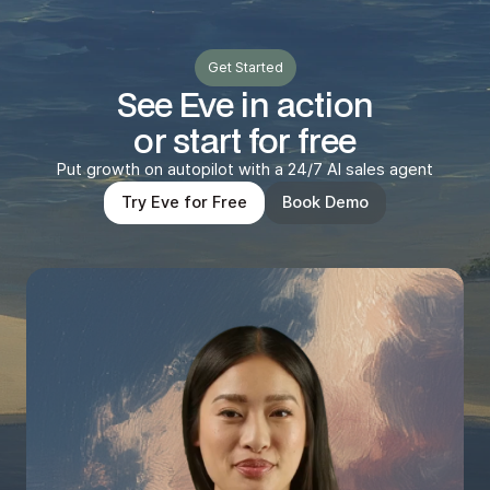
Get Started
See Eve in action
or start for free
Put growth on autopilot with a 24/7 AI sales agent
Try Eve for Free
Book Demo