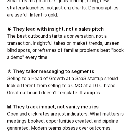
Smart teams go after signals funding, hiring, new
strategy launches, not just org charts. Demographics
are useful. Intent is gold.
🧠
They lead with insight, not a sales pitch
The best outbound starts a conversation, not a
transaction. Insightful takes on market trends, unseen
blind spots, or reframes of familiar problems beat "book
a demo" every time.
🎯
They tailor messaging to segments
Selling to a Head of Growth at a SaaS startup should
look different from selling to a CMO at a DTC brand.
Great outbound doesn't template. It
adapts
.
📊
They track impact, not vanity metrics
Open and click rates are just indicators. What matters is
meetings booked, opportunities created, and pipeline
generated. Modern teams obsess over outcomes.