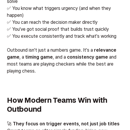
solve
✅ You know what triggers urgency (and when they
happen)
✅ You can reach the decision maker directly
✅ You've got social proof that builds trust quickly
✅ You execute consistently and track what's working
Outbound isn't just a numbers game. It's a
relevance
game
, a
timing game
, and a
consistency game
and
most teams are playing checkers while the best are
playing chess.
How Modern Teams Win with
Outbound
🚀
They focus on trigger events, not just job titles