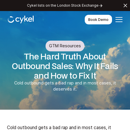
Cykel lists on the London Stock Exchange
Book Demo
GTM Resources
The Hard Truth About
Outbound Sales: Why It Fails
and How to Fix It
Cold outbound gets a bad rap and in most cases, it
deserves it.
Cold outbound gets a bad rap and in most cases, it