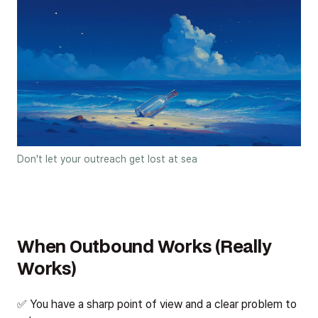
Don't let your outreach get lost at sea
When Outbound Works (Really
Works)
✅ You have a sharp point of view and a clear problem to