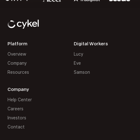
Platform
Digital Workers
Overview
Lucy
Company
Eve
Resources
Samson
Company
Help Center
Careers
Investors
Contact