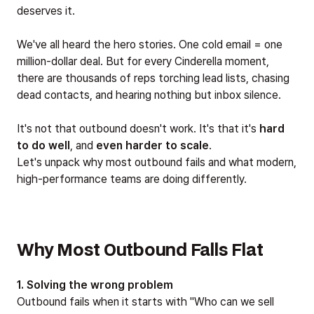
deserves it.
We've all heard the hero stories. One cold email = one
million-dollar deal. But for every Cinderella moment,
there are thousands of reps torching lead lists, chasing
dead contacts, and hearing nothing but inbox silence.
It's not that outbound doesn't work. It's that it's
hard
to do well
, and
even harder to scale
.
Let's unpack why most outbound fails and what modern,
high-performance teams are doing differently.
Why Most Outbound Falls Flat
1. Solving the wrong problem
Outbound fails when it starts with "Who can we sell