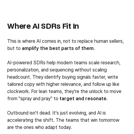
Where AI SDRs Fit In
This is where AI comes in, not to replace human sellers,
but to
amplify the best parts of them
.
AI-powered SDRs help modern teams scale research,
personalization, and sequencing without scaling
headcount. They identify buying signals faster, write
tailored copy with higher relevance, and follow up like
clockwork. For lean teams, they're the unlock to move
from "spray and pray" to
target and resonate
.
Outbound isn't dead. It's just evolving, and AI is
accelerating the shift. The teams that win tomorrow
are the ones who adapt today.