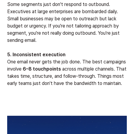
Some segments just don't respond to outbound.
Executives at large enterprises are bombarded daily.
Small businesses may be open to outreach but lack
budget or urgency. If you're not tailoring approach by
segment, you're not really doing outbound. You're just
sending email.
5. Inconsistent execution
One email never gets the job done. The best campaigns
involve
6–8 touchpoints
across multiple channels. That
takes time, structure, and follow-through. Things most
early teams just don't have the bandwidth to maintain.