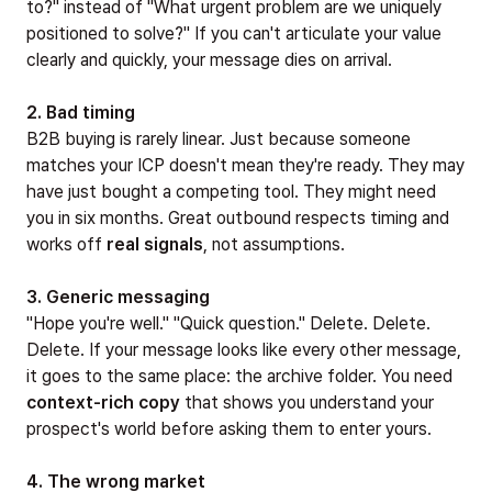
to?" instead of "What urgent problem are we uniquely
positioned to solve?" If you can't articulate your value
clearly and quickly, your message dies on arrival.
2. Bad timing
B2B buying is rarely linear. Just because someone
matches your ICP doesn't mean they're ready. They may
have just bought a competing tool. They might need
you in six months. Great outbound respects timing and
works off
real signals
, not assumptions.
3. Generic messaging
"Hope you're well." "Quick question." Delete. Delete.
Delete. If your message looks like every other message,
it goes to the same place: the archive folder. You need
context-rich copy
that shows you understand your
prospect's world before asking them to enter yours.
4. The wrong market