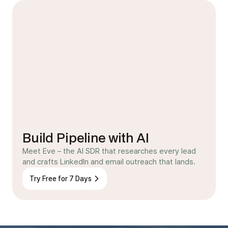
Build Pipeline with AI
Meet Eve – the AI SDR that researches every lead
and crafts LinkedIn and email outreach that lands.
Try Free for 7 Days