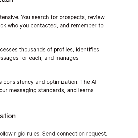
tensive. You search for prospects, review
track who you contacted, and remember to
ocesses thousands of profiles, identifies
messages for each, and manages
's consistency and optimization. The AI
your messaging standards, and learns
ation
ollow rigid rules. Send connection request.