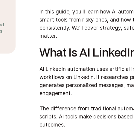
In this guide, you'll learn how AI aut
smart tools from risky ones, and how to
ad
consistently. We'll cover strategy, saf
s.
matter.
What Is AI Linked
AI LinkedIn automation uses artificial 
workflows on LinkedIn. It researches pr
generates personalized messages, ma
engagement.
The difference from traditional automat
scripts. AI tools make decisions based
outcomes.