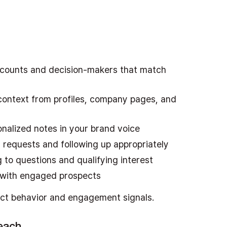
ccounts and decision-makers that match
g context from profiles, company pages, and
onalized notes in your brand voice
 requests and following up appropriately
 to questions and qualifying interest
s with engaged prospects
ct behavior and engagement signals.
reach