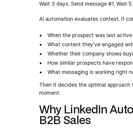
Wait 3 days. Send message #1. Wait 5
AI automation evaluates context. It co
When the prospect was last active
What content they've engaged wit
Whether their company shows buyi
How similar prospects have respo
What messaging is working right 
Then it decides the optimal approach f
moment.
Why LinkedIn Auto
B2B Sales