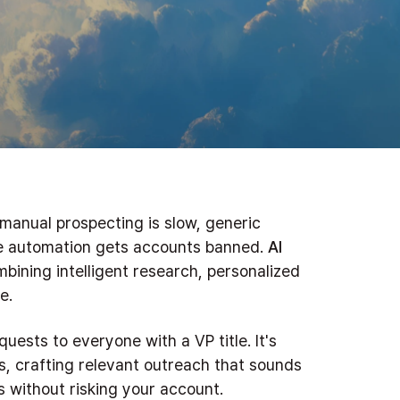
 manual prospecting is slow, generic
ve automation gets accounts banned.
AI
bining intelligent research, personalized
e.
quests to everyone with a VP title. It's
s, crafting relevant outreach that sounds
 without risking your account.